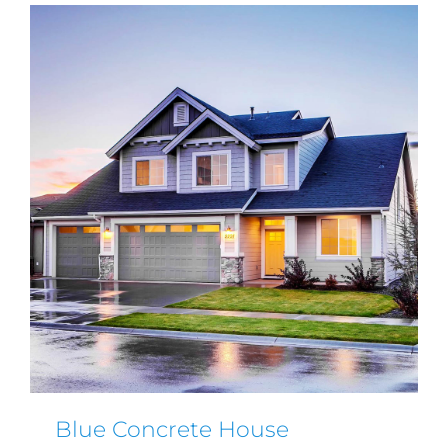
Blue Concrete House