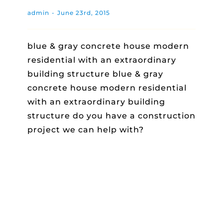
admin
-
June 23rd, 2015
blue & gray concrete house modern
residential with an extraordinary
building structure blue & gray
concrete house modern residential
with an extraordinary building
structure do you have a construction
project we can help with?