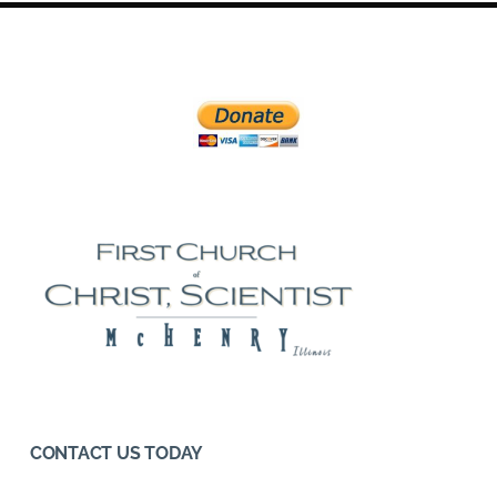
CONTACT US TODAY