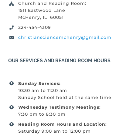
Church and Reading Room:
1511 Eastwood Lane
McHenry, IL 60051
224-454-4309
christiansciencemchenry@gmail.com
OUR SERVICES AND READING ROOM HOURS
Sunday Services:
10:30 am to 11:30 am
Sunday School held at the same time
Wednesday Testimony Meetings:
7:30 pm to 8:30 pm
Reading Room Hours and Location:
Saturday 9:00 am to 12:00 pm