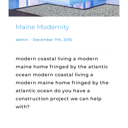
Maine Modernity
admin
-
December 7th, 2015
modern coastal living a modern
maine home fringed by the atlantic
ocean modern coastal living a
modern maine home fringed by the
atlantic ocean do you have a
construction project we can help
with?