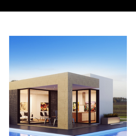
READING ROOM
SUNDAY SCHOOL
LISTEN
CONTACT